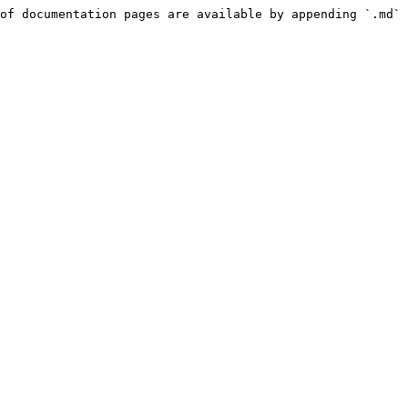
of documentation pages are available by appending `.md` 