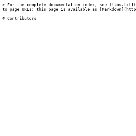
> For the complete documentation index, see [llms.txt](
to page URLs; this page is available as [Markdown](http