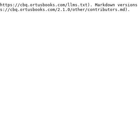
https://cbq.ortusbooks.com/llms.txt). Markdown versions 
s://cbq.ortusbooks.com/2.1.0/other/contributors.md).
