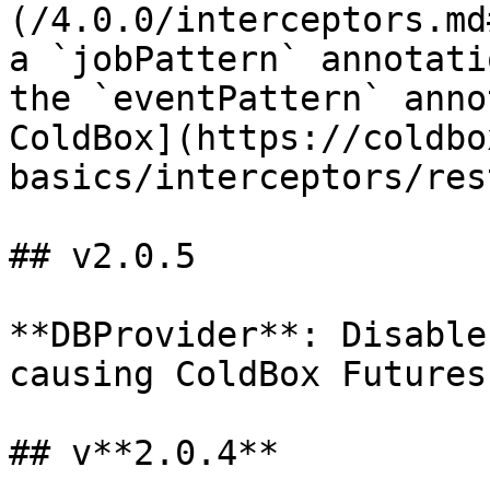
(/4.0.0/interceptors.md
a `jobPattern` annotati
the `eventPattern` anno
ColdBox](https://coldbo
basics/interceptors/res
## v2.0.5

**DBProvider**: Disable
causing ColdBox Futures
## v**2.0.4**
