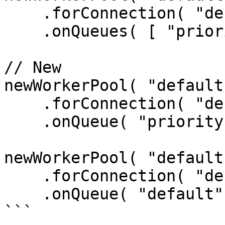
    .forConnection( "default" )

    .onQueues( [ "priority", "default" ] );

// New

newWorkerPool( "default"
    .forConnection( "default" )

    .onQueue( "priority" );

newWorkerPool( "default"
    .forConnection( "default" )

    .onQueue( "default" );

```
