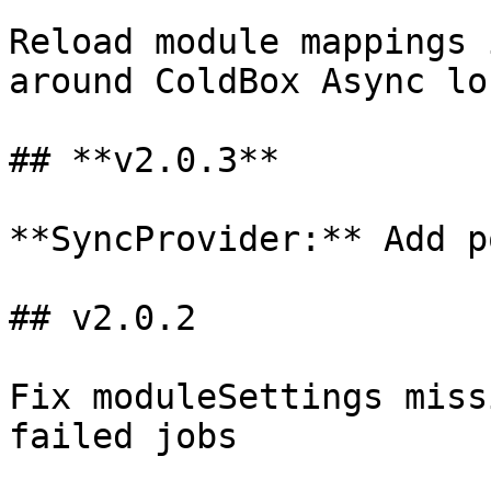
Reload module mappings 
around ColdBox Async lo
## **v2.0.3**

**SyncProvider:** Add p
## v2.0.2

Fix moduleSettings miss
failed jobs
