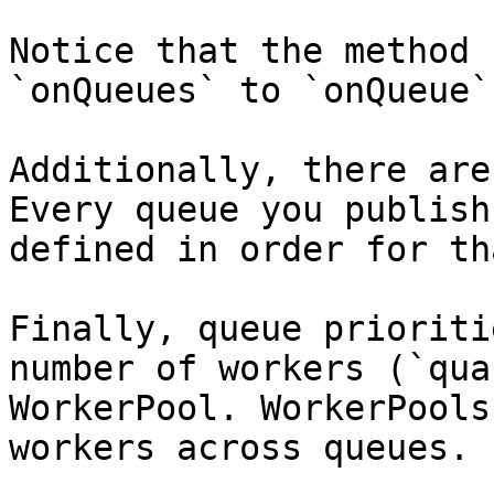
Notice that the method 
`onQueues` to `onQueue`.
Additionally, there are
Every queue you publish
defined in order for th
Finally, queue prioriti
number of workers (`qua
WorkerPool. WorkerPools