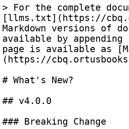
> For the complete docu
[llms.txt](https://cbq.
Markdown versions of do
available by appending 
page is available as [M
(https://cbq.ortusbooks
# What's New?

## v4.0.0

### Breaking Change
