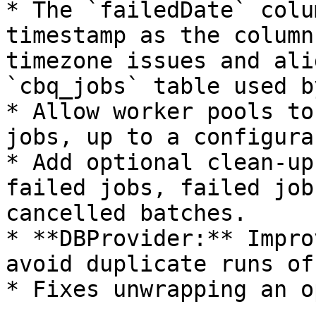
* The `failedDate` colu
timestamp as the column
timezone issues and ali
`cbq_jobs` table used b
* Allow worker pools to
jobs, up to a configura
* Add optional clean-up
failed jobs, failed job
cancelled batches.

* **DBProvider:** Impro
avoid duplicate runs of
* Fixes unwrapping an o