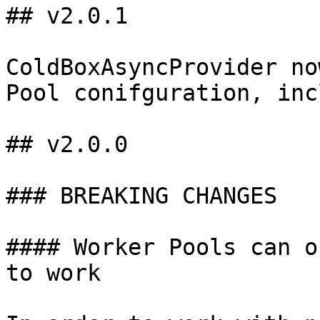
## v2.0.1

ColdBoxAsyncProvider no
Pool conifguration, inc
## v2.0.0

### BREAKING CHANGES

#### Worker Pools can o
to work
