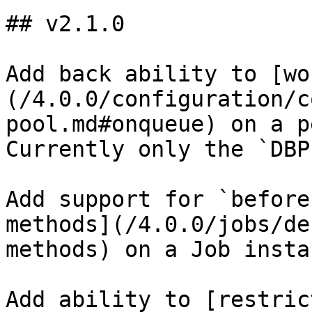
## v2.1.0

Add back ability to [wo
(/4.0.0/configuration/c
pool.md#onqueue) on a p
Currently only the `DBP
Add support for `before
methods](/4.0.0/jobs/de
methods) on a Job instan
Add ability to [restric