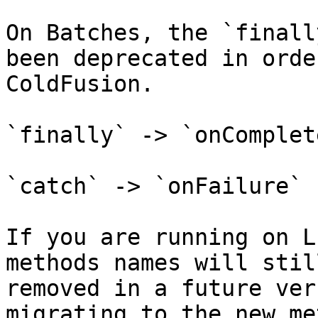
On Batches, the `finall
been deprecated in orde
ColdFusion.

`finally` -> `onComplete
`catch` -> `onFailure`

If you are running on L
methods names will stil
removed in a future ver
migrating to the new me