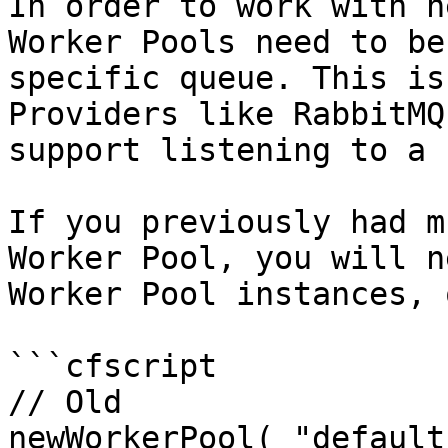
In order to work with n
Worker Pools need to be
specific queue. This is
Providers like RabbitMQ
support listening to a 
If you previously had m
Worker Pool, you will n
Worker Pool instances, 
```cfscript

// Old

newWorkerPool( "default"