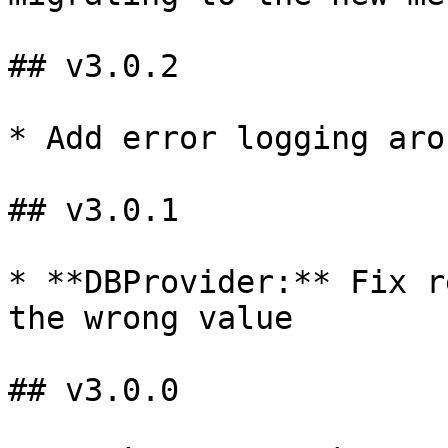
## v3.0.2

* Add error logging aro
## v3.0.1

* **DBProvider:** Fix r
the wrong value

## v3.0.0
