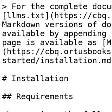
> For the complete docu
[llms.txt](https://cbq.
Markdown versions of do
available by appending 
page is available as [M
(https://cbq.ortusbooks
started/installation.md)
# Installation

## Requirements
