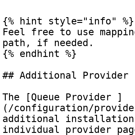
{% hint style="info" %}

Feel free to use mappin
path, if needed.

{% endhint %}

## Additional Provider 
The [Queue Provider ]
(/configuration/provide
additional installation