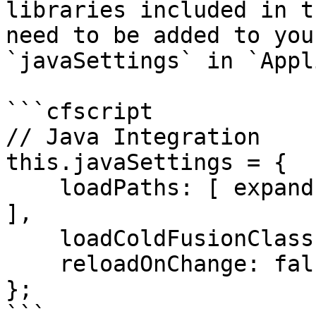
libraries included in t
need to be added to you
`javaSettings` in `Appl
```cfscript

// Java Integration

this.javaSettings = {

    loadPaths: [ expandPath( "./modules/cbq/lib" ) 
],

    loadColdFusionClassPath: true,

    reloadOnChange: false

};

```
