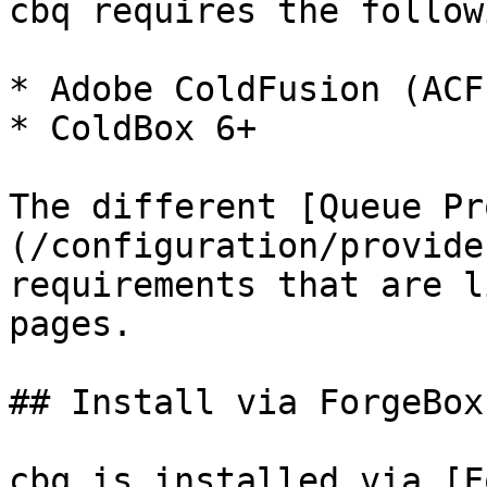
cbq requires the followi
* Adobe ColdFusion (ACF
* ColdBox 6+

The different [Queue Pr
(/configuration/provide
requirements that are l
pages.

## Install via ForgeBox
cbq is installed via [F