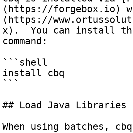
(https://forgebox.io) w
(https://www.ortussolut
x).  You can install th
command:

```shell

install cbq

```

## Load Java Libraries

When using batches, cbq